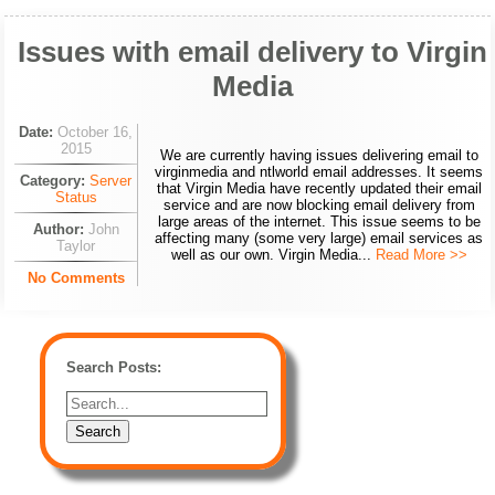
Issues with email delivery to Virgin
Media
Date:
October 16,
2015
We are currently having issues delivering email to
virginmedia and ntlworld email addresses. It seems
Category:
Server
that Virgin Media have recently updated their email
Status
service and are now blocking email delivery from
large areas of the internet. This issue seems to be
Author:
John
affecting many (some very large) email services as
Taylor
well as our own. Virgin Media...
Read More >>
No Comments
Search Posts: