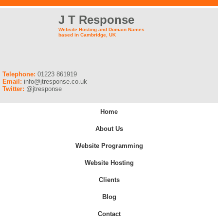
J T Response
Website Hosting and Domain Names
based in Cambridge, UK
Telephone:
01223 861919
Email:
info@jtresponse.co.uk
Twitter:
@jtresponse
Home
About Us
Website Programming
Website Hosting
Clients
Blog
Contact