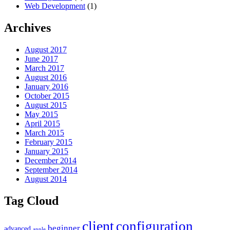
Web Development
(1)
Archives
August 2017
June 2017
March 2017
August 2016
January 2016
October 2015
August 2015
May 2015
April 2015
March 2015
February 2015
January 2015
December 2014
September 2014
August 2014
Tag Cloud
client
configuration
beginner
advanced
apple