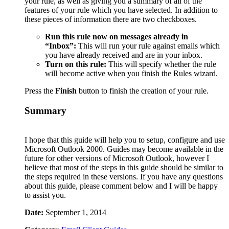
your rule, as well as giving you a summary of all of the
features of your rule which you have selected. In addition to
these pieces of information there are two checkboxes.
Run this rule now on messages already in
“Inbox”:
This will run your rule against emails which
you have already received and are in your inbox.
Turn on this rule:
This will specify whether the rule
will become active when you finish the Rules wizard.
Press the
Finish
button to finish the creation of your rule.
Summary
I hope that this guide will help you to setup, configure and use
Microsoft Outlook 2000. Guides may become available in the
future for other versions of Microsoft Outlook, however I
believe that most of the steps in this guide should be similar to
the steps required in these versions. If you have any questions
about this guide, please comment below and I will be happy
to assist you.
Date:
September 1, 2014