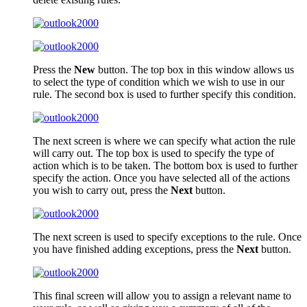
Press the
New
button. The top box in this window allows us
to select the type of condition which we wish to use in our
rule. The second box is used to further specify this condition.
The next screen is where we can specify what action the rule
will carry out. The top box is used to specify the type of
action which is to be taken. The bottom box is used to further
specify the action. Once you have selected all of the actions
you wish to carry out, press the
Next
button.
The next screen is used to specify exceptions to the rule. Once
you have finished adding exceptions, press the
Next
button.
This final screen will allow you to assign a relevant name to