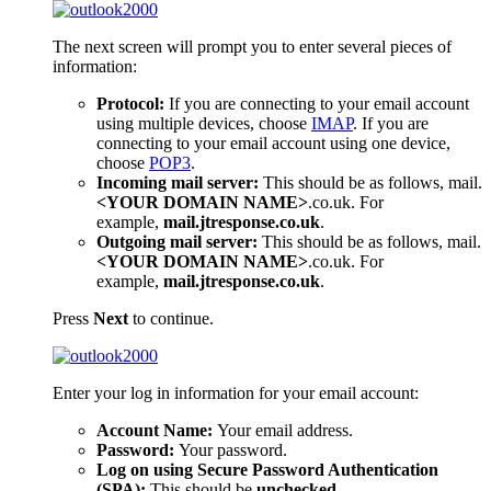
The next screen will prompt you to enter several pieces of
information:
Protocol:
If you are connecting to your email account
using multiple devices, choose
IMAP
. If you are
connecting to your email account using one device,
choose
POP3
.
Incoming mail server:
This should be as follows, mail.
<YOUR DOMAIN NAME>
.co.uk. For
example,
mail.jtresponse.co.uk
.
Outgoing mail server:
This should be as follows, mail.
<YOUR DOMAIN NAME>
.co.uk. For
example,
mail.jtresponse.co.uk
.
Press
Next
to continue.
Enter your log in information for your email account:
Account Name:
Your email address.
Password:
Your password.
Log on using Secure Password Authentication
(SPA):
This should be
unchecked
.