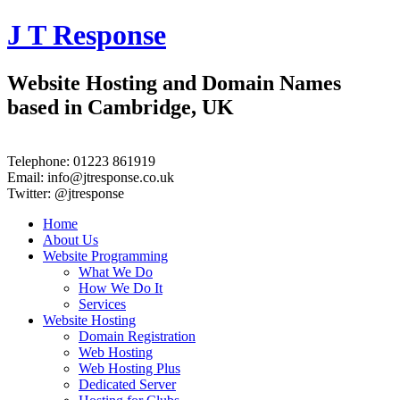
J T Response
Website Hosting and Domain Names
based in Cambridge, UK
Telephone:
01223 861919
Email:
info@jtresponse.co.uk
Twitter:
@jtresponse
Home
About Us
Website Programming
What We Do
How We Do It
Services
Website Hosting
Domain Registration
Web Hosting
Web Hosting Plus
Dedicated Server