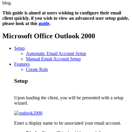
blog.
This guide is aimed at users wishing to configure their email
client quickly. if you wish to view an advanced user setup guide,
please look at this
guide
.
Microsoft Office Outlook 2000
Setup
Automatic Email Account Setup
Manual Email Account Setup
Features
Create Rule
Setup
Upon loading the client, you will be presented with a setup
wizard.
Enter a display name to be associated your email account.