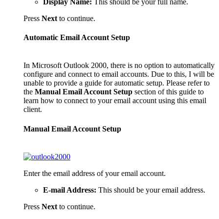
Display Name:
This should be your full name.
Press
Next
to continue.
Automatic Email Account Setup
In Microsoft Outlook 2000, there is no option to automatically
configure and connect to email accounts. Due to this, I will be
unable to provide a guide for automatic setup. Please refer to
the
Manual Email Account Setup
section of this guide to
learn how to connect to your email account using this email
client.
Manual Email Account Setup
Enter the email address of your email account.
E-mail Address:
This should be your email address.
Press
Next
to continue.