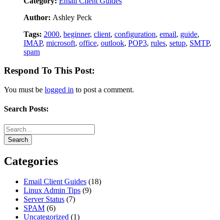
Category:
Email Client Guides
Author:
Ashley Peck
Tags:
2000
,
beginner
,
client
,
configuration
,
email
,
guide
,
IMAP
,
microsoft
,
office
,
outlook
,
POP3
,
rules
,
setup
,
SMTP
,
spam
Respond To This Post:
You must be
logged in
to post a comment.
Search Posts:
Categories
Email Client Guides
(18)
Linux Admin Tips
(9)
Server Status
(7)
SPAM
(6)
Uncategorized
(1)