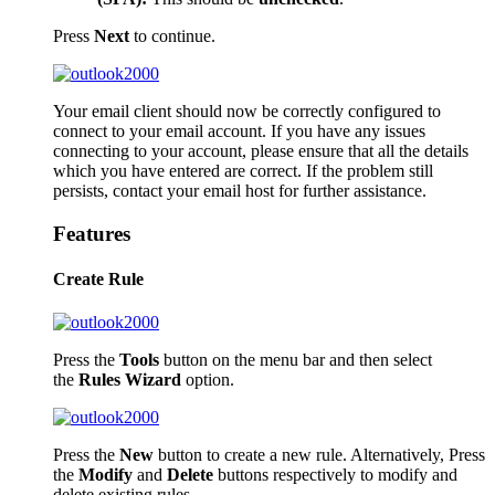
Press
Next
to continue.
Your email client should now be correctly configured to
connect to your email account. If you have any issues
connecting to your account, please ensure that all the details
which you have entered are correct. If the problem still
persists, contact your email host for further assistance.
Features
Create Rule
Press the
Tools
button on the menu bar and then select
the
Rules Wizard
option.
Press the
New
button to create a new rule. Alternatively, Press
the
Modify
and
Delete
buttons respectively to modify and
delete existing rules.