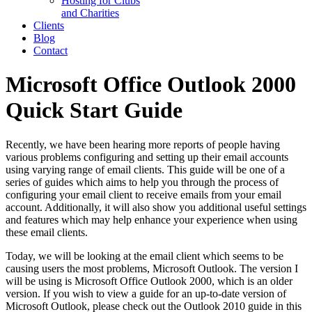
Hosting for Clubs
and Charities
Clients
Blog
Contact
Microsoft Office Outlook 2000
Quick Start Guide
Recently, we have been hearing more reports of people having
various problems configuring and setting up their email accounts
using varying range of email clients. This guide will be one of a
series of guides which aims to help you through the process of
configuring your email client to receive emails from your email
account. Additionally, it will also show you additional useful settings
and features which may help enhance your experience when using
these email clients.
Today, we will be looking at the email client which seems to be
causing users the most problems, Microsoft Outlook. The version I
will be using is Microsoft Office Outlook 2000, which is an older
version. If you wish to view a guide for an up-to-date version of
Microsoft Outlook, please check out the Outlook 2010 guide in this