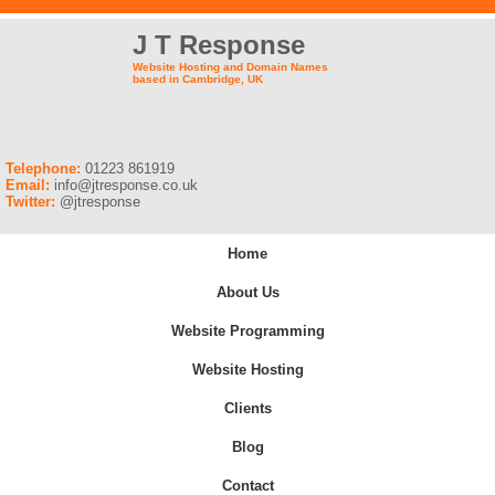
J T Response
Website Hosting and Domain Names
based in Cambridge, UK
Telephone:
01223 861919
Email:
info@jtresponse.co.uk
Twitter:
@jtresponse
Home
About Us
Website Programming
Website Hosting
Clients
Blog
Contact