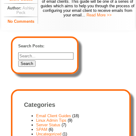
of email clients. This guide will be one of a series of
guides which aims to help you through the process of
Author:
Ashley
configuring your email client to receive emails from
Peck
your email...
Read More >>
No Comments
Search Posts:
Categories
Email Client Guides
(18)
Linux Admin Tips
(9)
Server Status
(7)
SPAM
(6)
Uncategorized
(1)