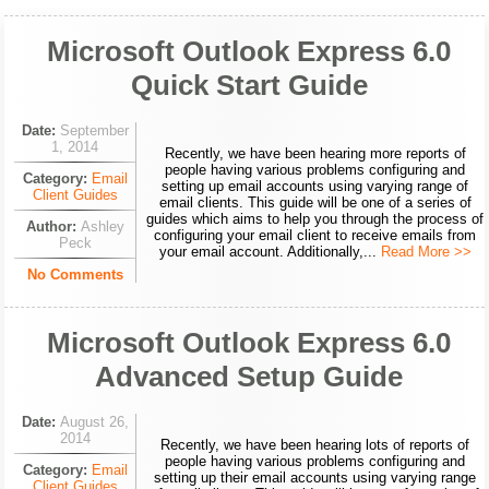
Microsoft Outlook Express 6.0
Quick Start Guide
Date:
September
1, 2014
Recently, we have been hearing more reports of
people having various problems configuring and
Category:
Email
setting up email accounts using varying range of
Client Guides
email clients. This guide will be one of a series of
guides which aims to help you through the process of
Author:
Ashley
configuring your email client to receive emails from
Peck
your email account. Additionally,...
Read More >>
No Comments
Microsoft Outlook Express 6.0
Advanced Setup Guide
Date:
August 26,
2014
Recently, we have been hearing lots of reports of
people having various problems configuring and
Category:
Email
setting up their email accounts using varying range
Client Guides