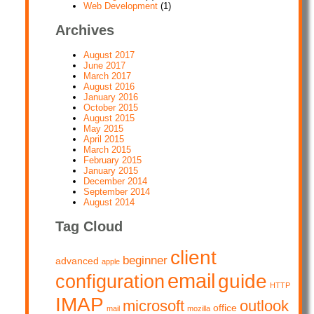
Web Development
(1)
Archives
August 2017
June 2017
March 2017
August 2016
January 2016
October 2015
August 2015
May 2015
April 2015
March 2015
February 2015
January 2015
December 2014
September 2014
August 2014
Tag Cloud
client
beginner
advanced
apple
email
guide
configuration
HTTP
IMAP
microsoft
outlook
office
mail
mozilla