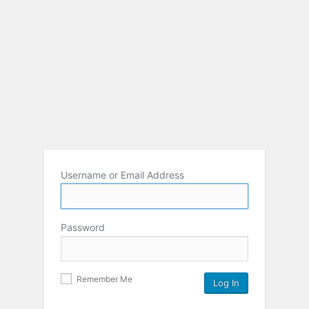
Username or Email Address
Password
Remember Me