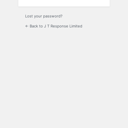
Lost your password?
← Back to J T Response Limited