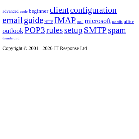
client
configuration
beginner
advanced
apple
email
guide
IMAP
microsoft
office
HTTP
mail
mozilla
POP3
SMTP
rules
setup
spam
outlook
thunderbird
Copyright © 2001 - 2026 JT Response Ltd