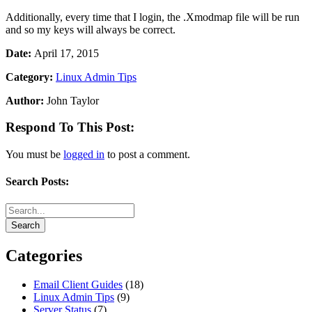
Additionally, every time that I login, the .Xmodmap file will be run
and so my keys will always be correct.
Date:
April 17, 2015
Category:
Linux Admin Tips
Author:
John Taylor
Respond To This Post:
You must be
logged in
to post a comment.
Search Posts:
Categories
Email Client Guides
(18)
Linux Admin Tips
(9)
Server Status
(7)