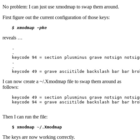
No problem: I can just use xmodmap to swap them around.
First figure out the current configuration of those keys:
reveals …
.

.

keycode 94 = section plusminus grave notsign notsign
.

.

keycode 49 = grave asciitilde backslash bar bar bro
I can now create a ~/.Xmodmap file to swap them around as
follows:
keycode 49 = section plusminus grave notsign notsign
keycode 94 = grave asciitilde backslash bar bar bro
Then I can run the file:
The keys are now working correctly.