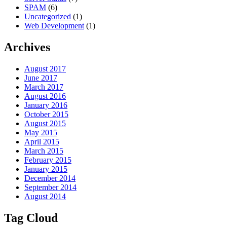
SPAM
(6)
Uncategorized
(1)
Web Development
(1)
Archives
August 2017
June 2017
March 2017
August 2016
January 2016
October 2015
August 2015
May 2015
April 2015
March 2015
February 2015
January 2015
December 2014
September 2014
August 2014
Tag Cloud