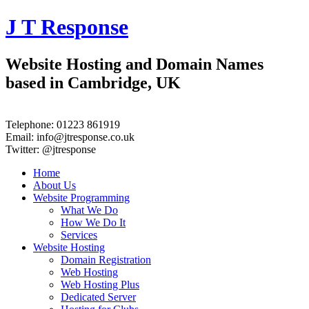
J T Response
Website Hosting and Domain Names
based in Cambridge, UK
Telephone:
01223 861919
Email:
info@jtresponse.co.uk
Twitter:
@jtresponse
Home
About Us
Website Programming
What We Do
How We Do It
Services
Website Hosting
Domain Registration
Web Hosting
Web Hosting Plus
Dedicated Server