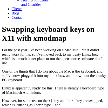
Hosting for Clubs
and Charities
Clients
Blog
Contact
Swapping keyboard keys on
X11 with xmodmap
For the past year I’ve been working on a Mac Mini, but it didn’t
really work for me, so I’ve moved back to my trusty Linux box
which is a much better place to run the open source software that I
use.
One of the things that I do like about the Mac is the keyboard, and
so I’ve now plugged it into my linux box, and thrown out the clunky
PC keyboard.
Linux is apparently ready for this: There is already a keyboard type
of Macintosh Aluminium.
However, for some reason the ±§ key and the ~` key are swapped,
which is irritating as I often type ~ and `.